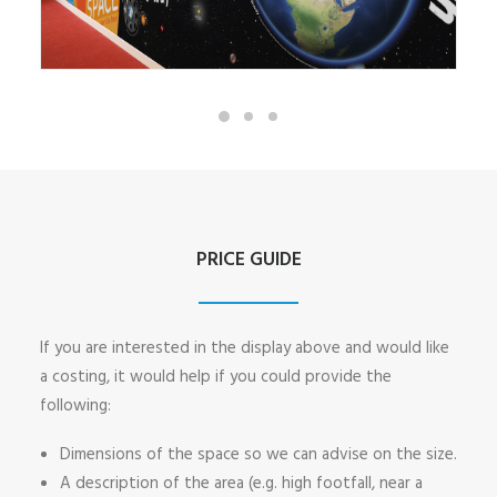
PRICE GUIDE
If you are interested in the display above and would like
a costing, it would help if you could provide the
following:
Dimensions of the space so we can advise on the size.
A description of the area (e.g. high footfall, near a