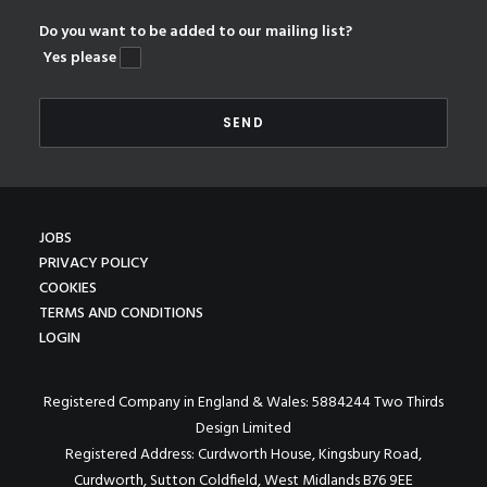
Do you want to be added to our mailing list?
Yes please
JOBS
PRIVACY POLICY
COOKIES
TERMS AND CONDITIONS
LOGIN
Registered Company in England & Wales: 5884244 Two Thirds
Design Limited
Registered Address: Curdworth House, Kingsbury Road,
Curdworth, Sutton Coldfield, West Midlands B76 9EE