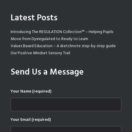
Latest Posts
Introducing The REGULATION Collection™ – Helping Pupils
Move from Dysregulated to Ready to Learn
Values Based Education – A sketchnote step-by-step guide
Our Positive Mindset Sensory Trail
Send Us a Message
Your Name (required)
Your Email (required)