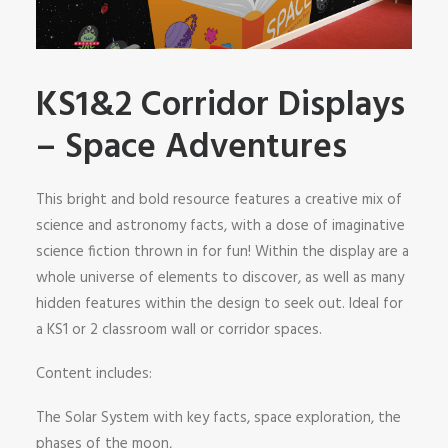
SHOP
SEARCH
KS1&2 Corridor Displays
– Space Adventures
This bright and bold resource features a creative mix of
science and astronomy facts, with a dose of imaginative
science fiction thrown in for fun! Within the display are a
whole universe of elements to discover, as well as many
hidden features within the design to seek out. Ideal for
a KS1 or 2 classroom wall or corridor spaces.
Content includes:
The Solar System with key facts, space exploration, the
phases of the moon,