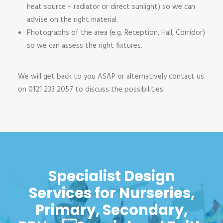
heat source – radiator or direct sunlight) so we can
advise on the right material.
Photographs of the area (e.g. Reception, Hall, Corridor)
so we can assess the right fixtures.
We will get back to you ASAP or alternatively contact us
on 0121 233 2057 to discuss the possibilities.
Specialist Design
Services for Nurseries,
Primary, Secondary,