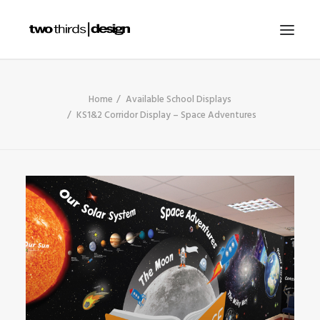
HOME
Home
Available School Displays
KS1&2 Corridor Display – Space Adventures
ABOUT
PROJECTS
SERVICES
GALLERIES
RESOURCES
OTHER SECTORS
BLOG
CONTACT