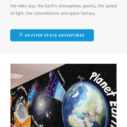
the milky way, the Earth’s atmosphere, gravity, the speed
of light, the constellations and space fantasy.
A5 FLYER SPACE ADVENTURES