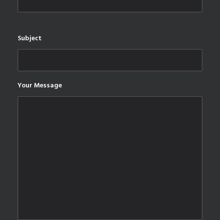
Subject
Your Message