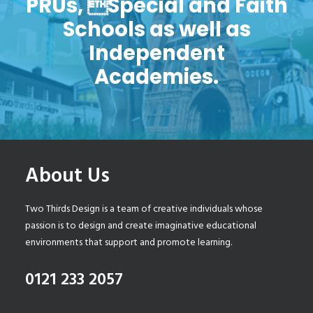
PRUs, Special and Faith
Schools as well as
Independent
Academies.
About Us
Two Thirds Design is a team of creative individuals whose
passion is to design and create imaginative educational
environments that support and promote learning.
0121 233 2057