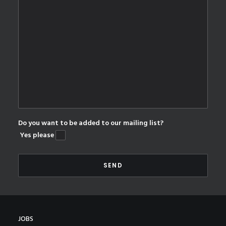
Do you want to be added to our mailing list?
Yes please
JOBS