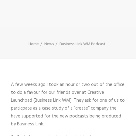
SHOP
SEARCH
Home
News
Business Link WM Podcast..
A few weeks ago I took an hour or two out of the office
to do a favour for our friends over at Creative
Launchpad (Business Link WM). They ask for one of us to
particpate as a case study of a “create” company the
have supported for the new podcasts being produced
by Business Link.