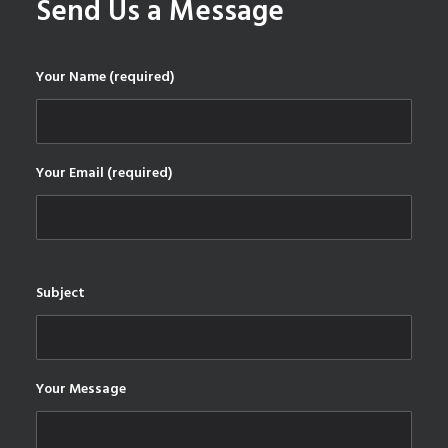
Send Us a Message
Your Name (required)
Your Email (required)
Subject
Your Message