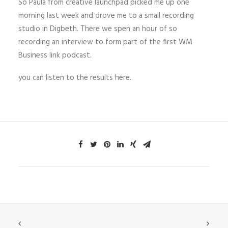
So Paula from creative launchpad picked me up one
morning last week and drove me to a small recording
studio in Digbeth. There we spen an hour of so
recording an interview to form part of the first WM
Business link podcast.
you can listen to the results here..