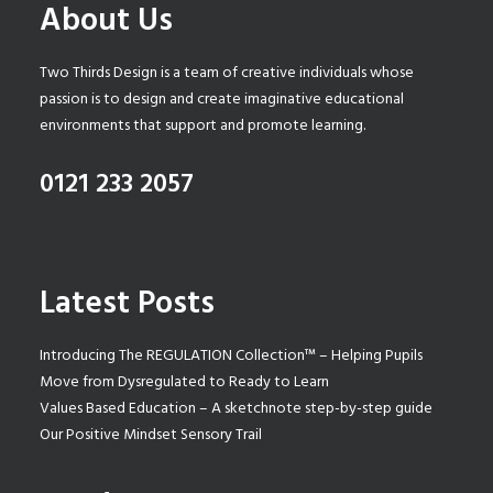
About Us
Two Thirds Design is a team of creative individuals whose
passion is to design and create imaginative educational
environments that support and promote learning.
0121 233 2057
Latest Posts
Introducing The REGULATION Collection™ – Helping Pupils
Move from Dysregulated to Ready to Learn
Values Based Education – A sketchnote step-by-step guide
Our Positive Mindset Sensory Trail