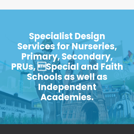
Specialist Design
Services for Nurseries,
Primary, Secondary,
PRUs, Special and Faith
Schools as well as
Independent
Academies.