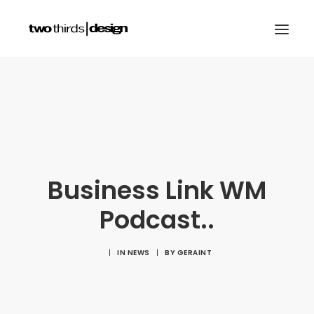
HOME
ABOUT
PROJECTS
SERVICES
Business Link WM
GALLERIES
Podcast..
RESOURCES
OTHER SECTORS
|
IN
NEWS
|
BY
GERAINT
BLOG
CONTACT