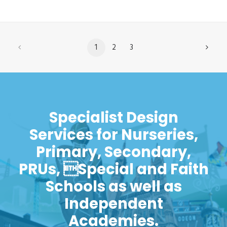
1
2
3
Specialist Design
Services for Nurseries,
Primary, Secondary,
PRUs, Special and Faith
Schools as well as
Independent
Academies.