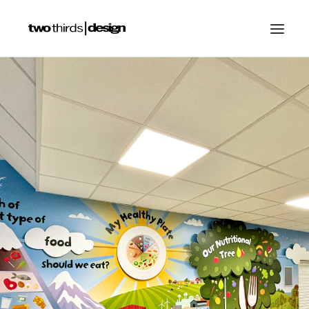
HOME
ABOUT
PROJECTS
SERVICES
GALLERIES
RESOURCES
OTHER SECTORS
BLOG
CONTACT