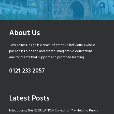
About Us
Two Thirds Design is a team of creative individuals whose
passion is to design and create imaginative educational
environments that support and promote learning.
0121 233 2057
Latest Posts
Introducing The REGULATION Collection™ – Helping Pupils