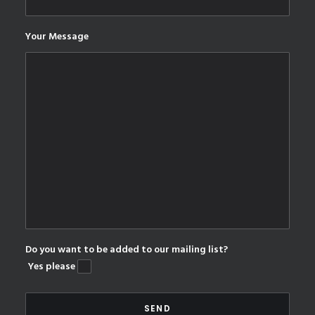
Your Message
Do you want to be added to our mailing list?
Yes please