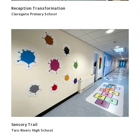
Reception Transformation
Claregate Primary School
Sensory Trail
Two Rivers High School