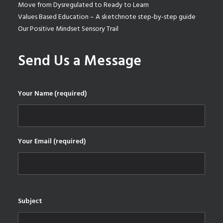
Move from Dysregulated to Ready to Learn
Values Based Education – A sketchnote step-by-step guide
Our Positive Mindset Sensory Trail
Send Us a Message
Your Name (required)
Your Email (required)
Subject