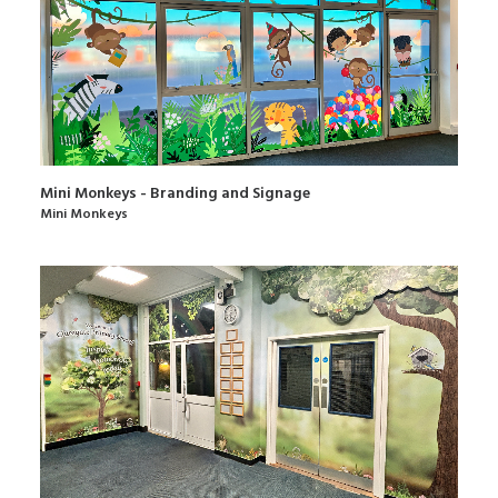
Mini Monkeys - Branding and Signage
Mini Monkeys