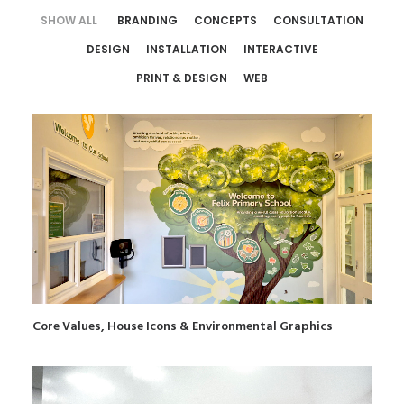
SHOW ALL
BRANDING
CONCEPTS
CONSULTATION
DESIGN
INSTALLATION
INTERACTIVE
PRINT & DESIGN
WEB
Core Values, House Icons & Environmental Graphics