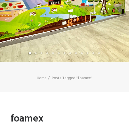
SHOP
SEARCH
Home
Posts Tagged "foamex"
foamex