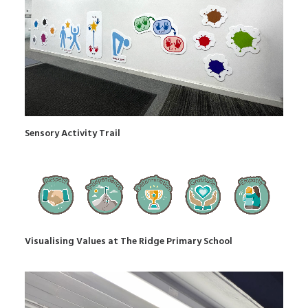
Sensory Activity Trail
Visualising Values at The Ridge Primary School