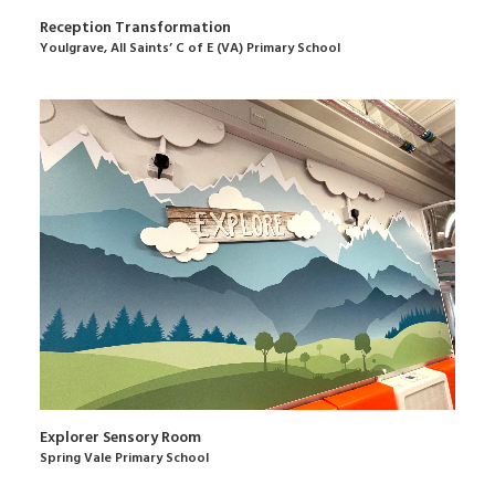
Reception Transformation
Youlgrave, All Saints’ C of E (VA) Primary School
Explorer Sensory Room
Spring Vale Primary School