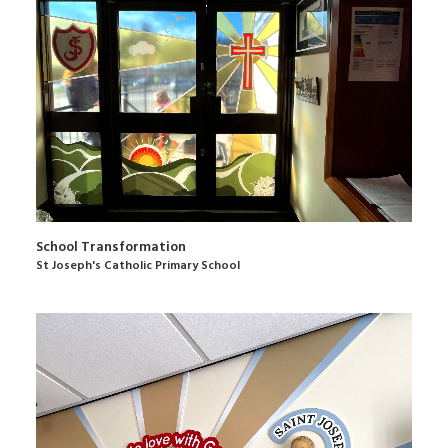
School Transformation
St Joseph's Catholic Primary School