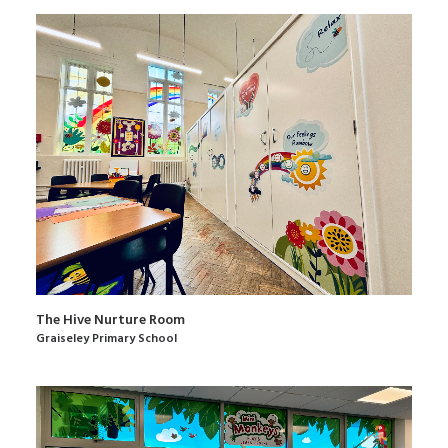
The Hive Nurture Room
Graiseley Primary School