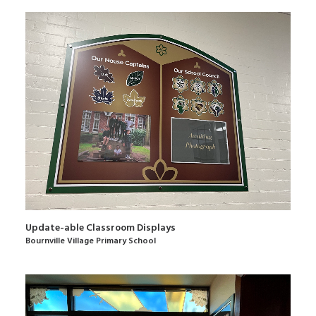
Update-able Classroom Displays
Bournville Village Primary School