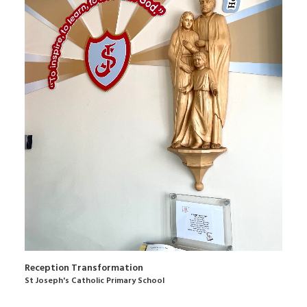
Reception Transformation
St Joseph's Catholic Primary School