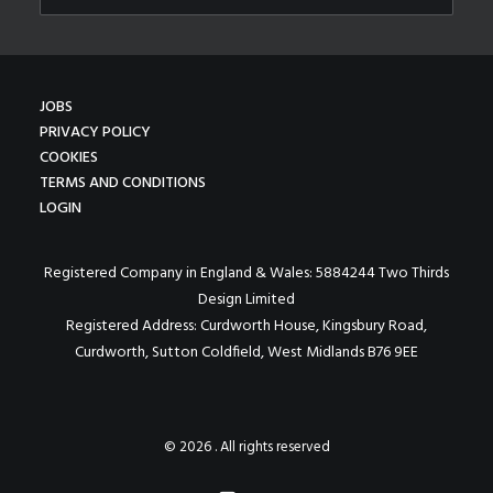
JOBS
PRIVACY POLICY
COOKIES
TERMS AND CONDITIONS
LOGIN
Registered Company in England & Wales: 5884244 Two Thirds
Design Limited
Registered Address: Curdworth House, Kingsbury Road,
Curdworth, Sutton Coldfield, West Midlands B76 9EE
© 2026 . All rights reserved