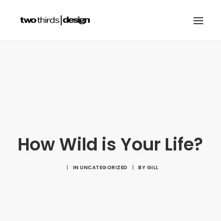
HOME
ABOUT
PROJECTS
SERVICES
GALLERIES
How Wild is Your Life?
RESOURCES
|
IN
UNCATEGORIZED
|
BY
GILL
OTHER SECTORS
BLOG
CONTACT