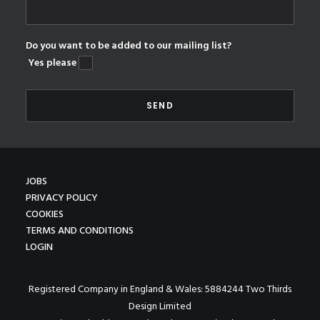
Do you want to be added to our mailing list?
Yes please
JOBS
PRIVACY POLICY
COOKIES
TERMS AND CONDITIONS
LOGIN
Registered Company in England & Wales: 5884244 Two Thirds
Design Limited