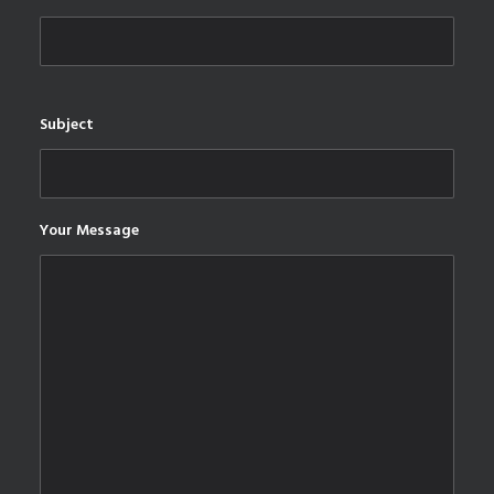
Subject
Your Message