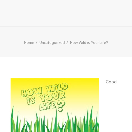
SHOP
SEARCH
Home
Uncategorized
How Wild is Your Life?
Good