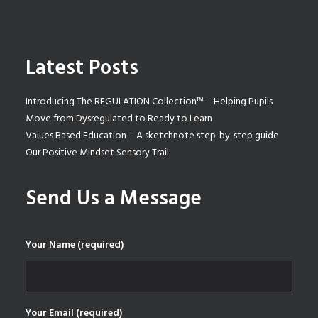
Latest Posts
Introducing The REGULATION Collection™ – Helping Pupils
Move from Dysregulated to Ready to Learn
Values Based Education – A sketchnote step-by-step guide
Our Positive Mindset Sensory Trail
Send Us a Message
Your Name (required)
Your Email (required)