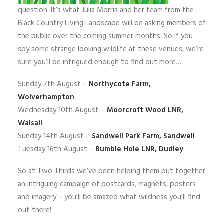
question. It’s what Julia Morris and her team from the
Black Country Living Landscape will be asking members of
the public over the coming summer months. So if you
spy some strange looking wildlife at these venues, we’re
sure you’ll be intrigued enough to find out more…
Sunday 7th August –
Northycote Farm,
Wolverhampton
Wednesday 10th August –
Moorcroft Wood LNR,
Walsall
Sunday 14th August –
Sandwell Park Farm, Sandwell
Tuesday 16th August –
Bumble Hole LNR, Dudley
So at Two Thirds we’ve been helping them put together
an intriguing campaign of postcards, magnets, posters
and imagery – you’ll be amazed what wildness you’ll find
out there!