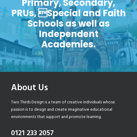
Primary, Secondary,
PRUs, Special and Faith
Schools as well as
Independent
Academies.
About Us
Two Thirds Design is a team of creative individuals whose
passion is to design and create imaginative educational
environments that support and promote learning.
0121 233 2057