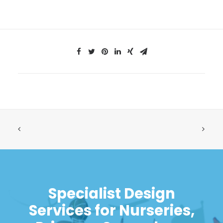
Specialist Design
Services for Nurseries,