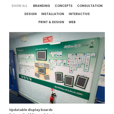
SHOW ALL
BRANDING
CONCEPTS
CONSULTATION
DESIGN
INSTALLATION
INTERACTIVE
PRINT & DESIGN
WEB
Updatable display boards