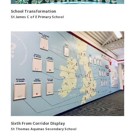
School Transformation
St James C of E Primary School
Sixth From Corridor Display
St Thomas Aquinas Secondary School