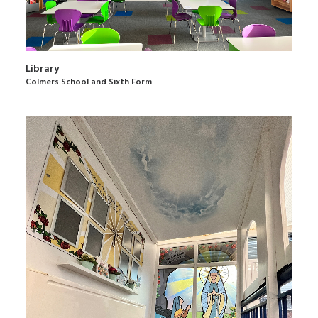
Library
Colmers School and Sixth Form