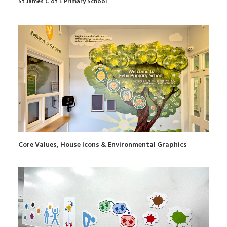
St James C of E Primary School
Core Values, House Icons & Environmental Graphics