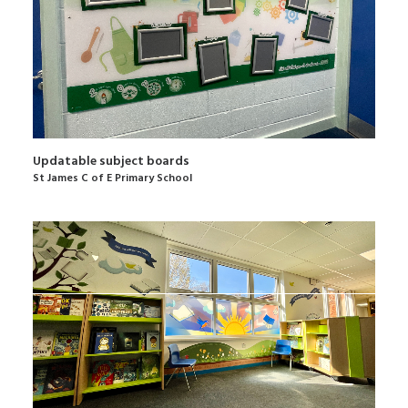
Updatable subject boards
St James C of E Primary School