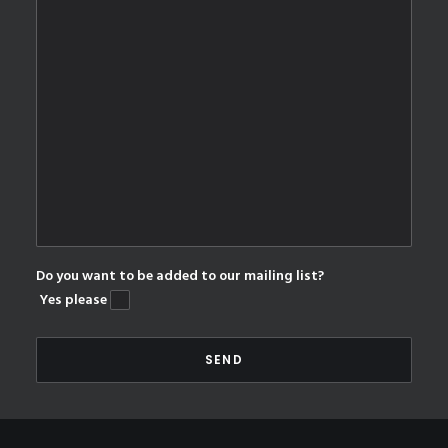
Do you want to be added to our mailing list?
Yes please