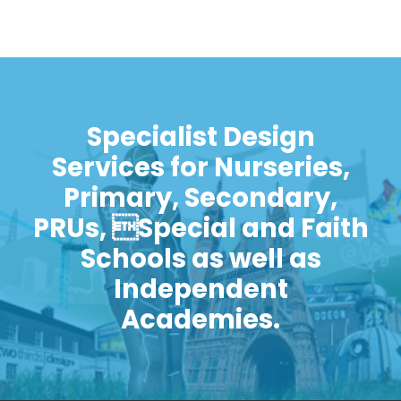
Specialist Design
Services for Nurseries,
Primary, Secondary,
PRUs, Special and Faith
Schools as well as
Independent
Academies.