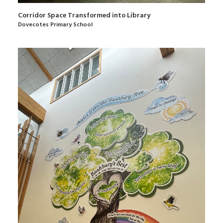
Corridor Space Transformed into Library
Dovecotes Primary School