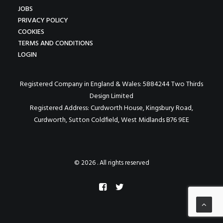
JOBS
PRIVACY POLICY
COOKIES
TERMS AND CONDITIONS
LOGIN
Registered Company in England & Wales: 5884244 Two Thirds
Design Limited
Registered Address: Curdworth House, Kingsbury Road,
Curdworth, Sutton Coldfield, West Midlands B76 9EE
© 2026 . All rights reserved