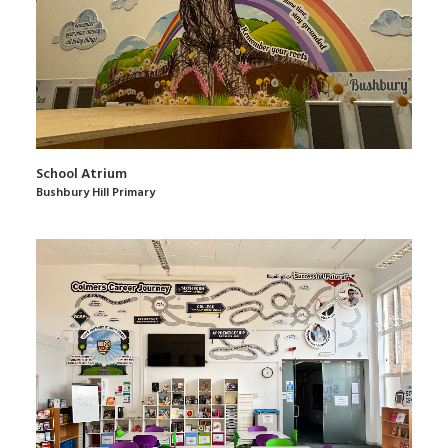
School Atrium
Bushbury Hill Primary