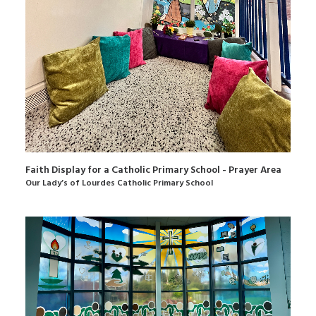
Faith Display for a Catholic Primary School - Prayer Area
Our Lady’s of Lourdes Catholic Primary School