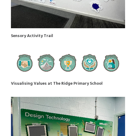
Sensory Activity Trail
Visualising Values at The Ridge Primary School