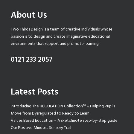
About Us
Two Thirds Design is a team of creative individuals whose
passion is to design and create imaginative educational
environments that support and promote learning.
0121 233 2057
Latest Posts
Introducing The REGULATION Collection™ – Helping Pupils
Move from Dysregulated to Ready to Learn
Values Based Education – A sketchnote step-by-step guide
Our Positive Mindset Sensory Trail