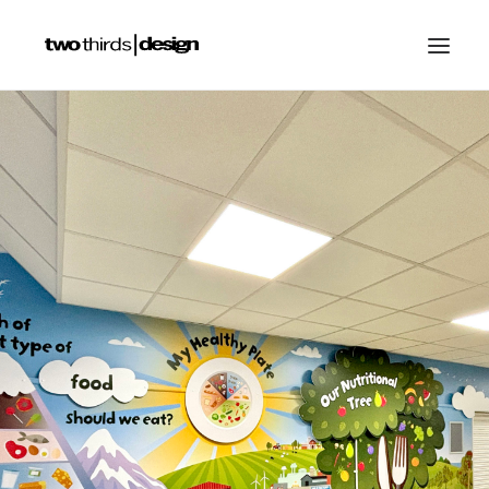
HOME
ABOUT
PROJECTS
SERVICES
GALLERIES
RESOURCES
OTHER SECTORS
BLOG
CONTACT