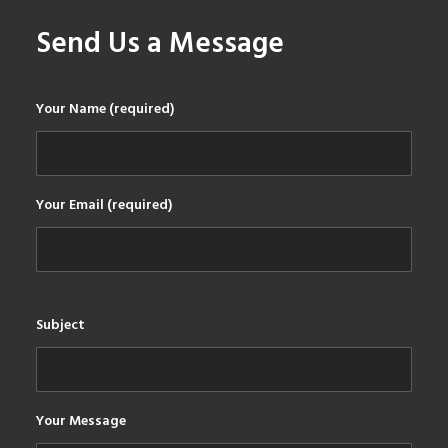
Send Us a Message
Your Name (required)
Your Email (required)
Subject
Your Message