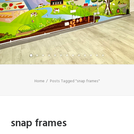
SHOP
SEARCH
Home
Posts Tagged "snap frames"
snap frames