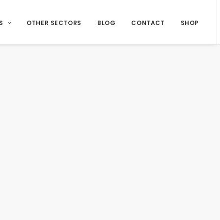
S
OTHER SECTORS
BLOG
CONTACT
SHOP