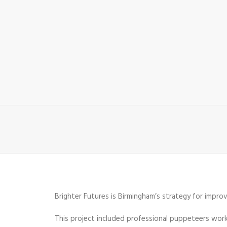
Brighter Futures is Birmingham’s strategy for improvi
This project included professional puppeteers workin