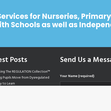
Services for Nurseries, Primar
ith Schools as well as Indepe
est Posts
Send Us a Mess
cing The REGULATION Collection™
Your Name (required)
ng Pupils Move from Dysregulated
y to Learn
Based Education – A sketchnote
-step guide
Your Email (required)
tive Mindset Sensory Trail