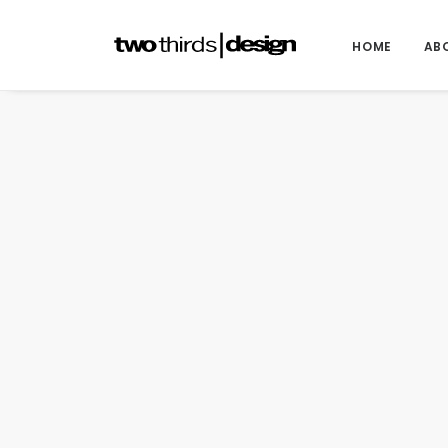
HOME
AB