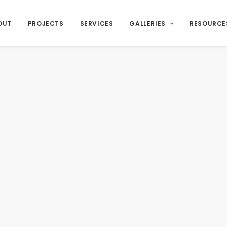
OUT
PROJECTS
SERVICES
GALLERIES
RESOURCE