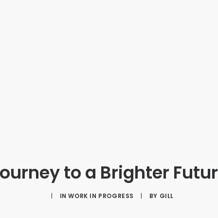
ourney to a Brighter Futu
|
IN
WORK IN PROGRESS
|
BY
GILL