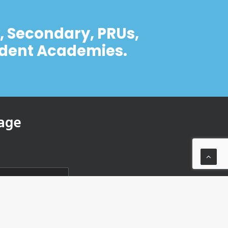
y, Secondary, PRUs,
ndent Academies.
age