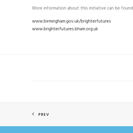
More information about this initiative can be found
www.birmingham.gov.uk/brighterfutures
www.brighterfutures.bham.org.uk
PREV