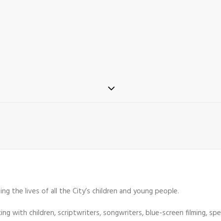
ng the lives of all the City’s children and young people.
g with children, scriptwriters, songwriters, blue-screen filming, spe