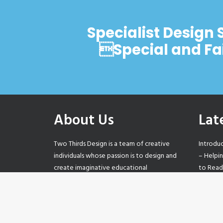
Specialist Design 
Special and Fa
About Us
Lat
Two Thirds Design is a team of creative
Introdu
individuals whose passion is to design and
– Helpi
create imaginative educational
to Read
environments that support and promote
Values 
learning.
step-by
Our Posi
0121 233 2057