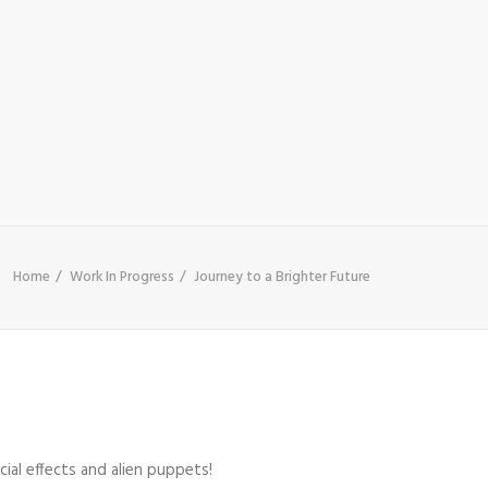
Home
Work In Progress
Journey to a Brighter Future
cial effects and alien puppets!