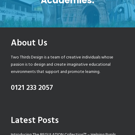
Academies.
About Us
Two Thirds Design is a team of creative individuals whose
passion is to design and create imaginative educational
environments that support and promote learning.
0121 233 2057
Latest Posts
Introducing The REGULATION Collection™ – Helping Pupils