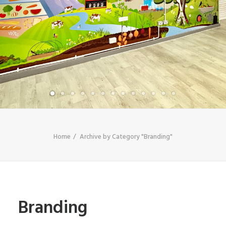
SHOP
SEARCH
Home
Archive by Category "Branding"
Branding