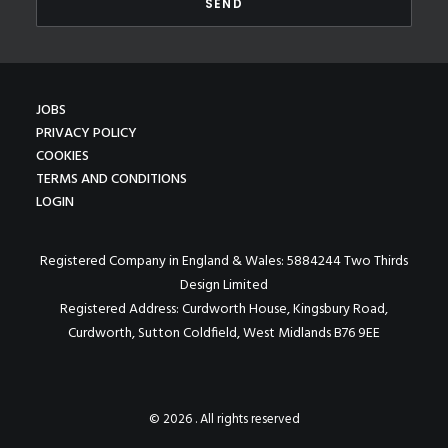
JOBS
PRIVACY POLICY
COOKIES
TERMS AND CONDITIONS
LOGIN
Registered Company in England & Wales: 5884244 Two Thirds
Design Limited
Registered Address: Curdworth House, Kingsbury Road,
Curdworth, Sutton Coldfield, West Midlands B76 9EE
© 2026 . All rights reserved