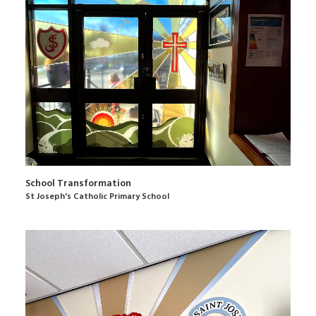
School Transformation
St Joseph's Catholic Primary School