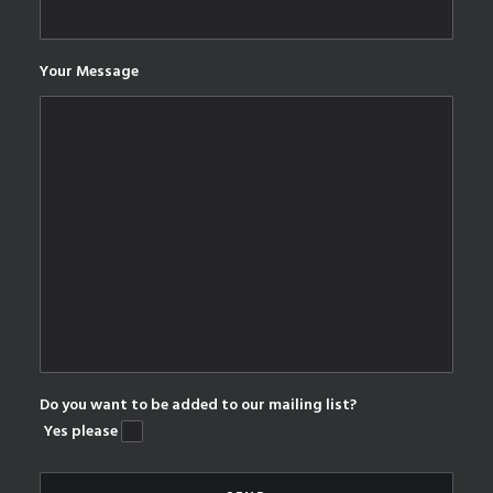
Your Message
Do you want to be added to our mailing list?
Yes please