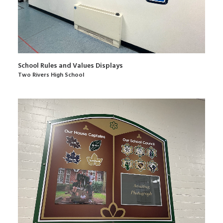
School Rules and Values Displays
Two Rivers High School