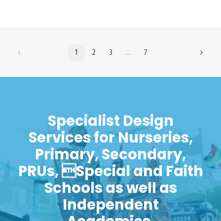
1
2
3
…
7
Specialist Design
Services for Nurseries,
Primary, Secondary,
PRUs, Special and Faith
Schools as well as
Independent