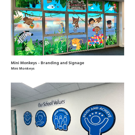
Mini Monkeys - Branding and Signage
Mini Monkeys