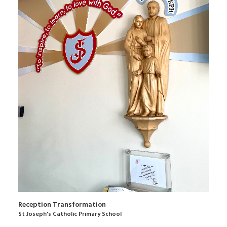
Reception Transformation
St Joseph's Catholic Primary School