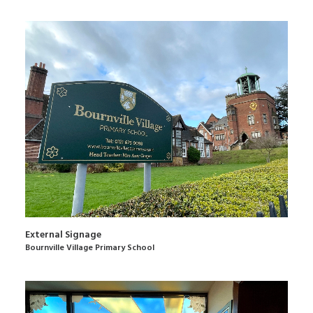
External Signage
Bournville Village Primary School