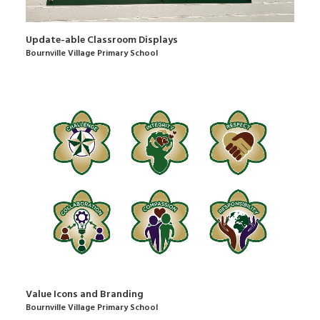
Update-able Classroom Displays
Bournville Village Primary School
Value Icons and Branding
Bournville Village Primary School