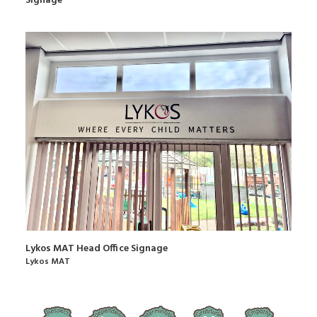
Signage
Lykos MAT Head Office Signage
Lykos MAT