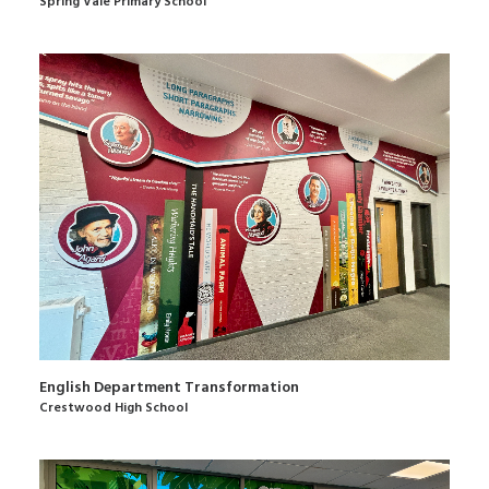
Spring Vale Primary School
English Department Transformation
Crestwood High School