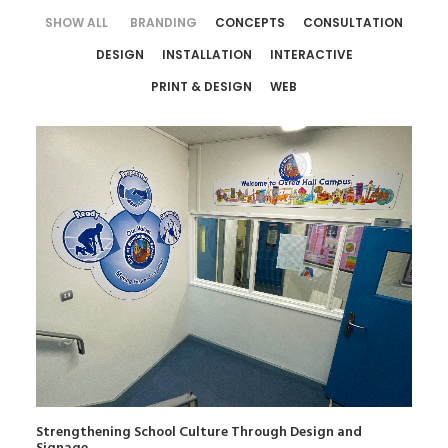
SHOW ALL
BRANDING
CONCEPTS
CONSULTATION
DESIGN
INSTALLATION
INTERACTIVE
PRINT & DESIGN
WEB
Strengthening School Culture Through Design and