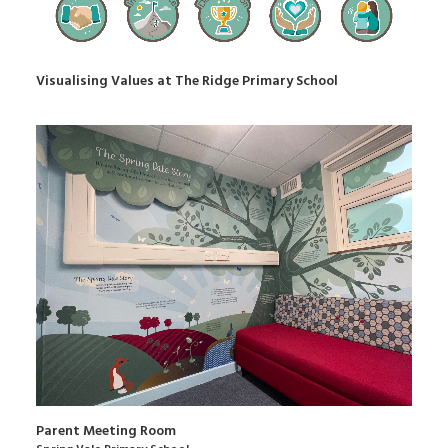
Visualising Values at The Ridge Primary School
Parent Meeting Room