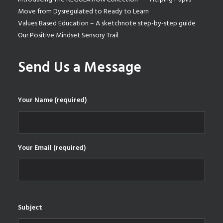
Move from Dysregulated to Ready to Learn
Values Based Education – A sketchnote step-by-step guide
Our Positive Mindset Sensory Trail
Send Us a Message
Your Name (required)
Your Email (required)
Subject