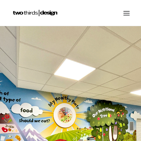
HOME
ABOUT
PROJECTS
SERVICES
GALLERIES
RESOURCES
OTHER SECTORS
BLOG
CONTACT