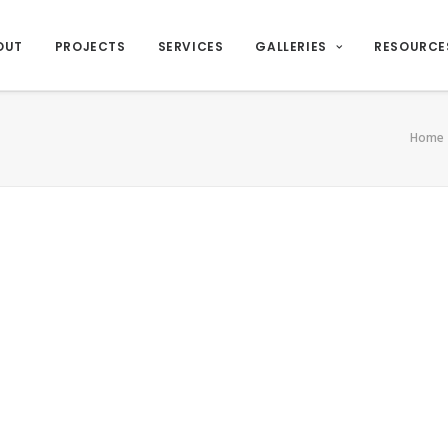
OUT
PROJECTS
SERVICES
GALLERIES
RESOURCE
Home