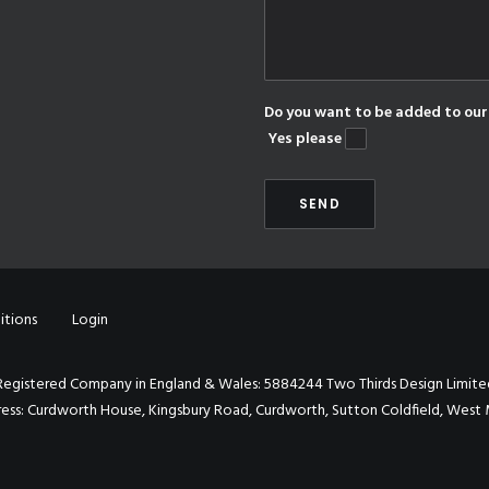
Do you want to be added to our 
Yes please
itions
Login
Registered Company in England & Wales: 5884244 Two Thirds Design Limite
ess: Curdworth House, Kingsbury Road, Curdworth, Sutton Coldfield, West 