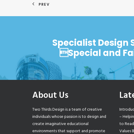
PREV
Specialist Design 
Special and Fa
About Us
Lat
Two Thirds Design is a team of creative
Introdu
individuals whose passion is to design and
– Helpi
create imaginative educational
to Read
environments that support and promote
Values 