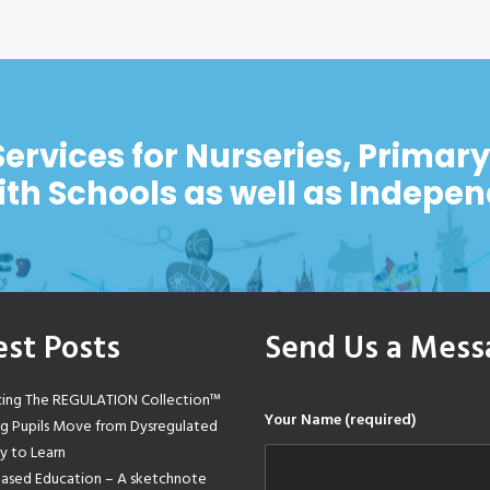
Services for Nurseries, Primar
ith Schools as well as Indepe
est Posts
Send Us a Mess
cing The REGULATION Collection™
Your Name (required)
ng Pupils Move from Dysregulated
y to Learn
Based Education – A sketchnote