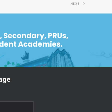
NEXT
y, Secondary, PRUs,
ndent Academies.
age