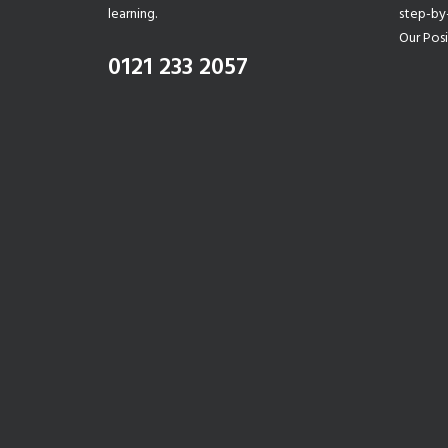
learning.
step-by
Our Posi
0121 233 2057