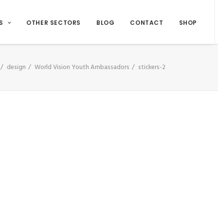
S
OTHER SECTORS
BLOG
CONTACT
SHOP
design
World Vision Youth Ambassadors
stickers-2