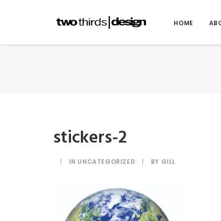
HOME
AB
stickers-2
|
IN
UNCATEGORIZED
|
BY
GILL