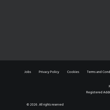
Jobs
Privacy Policy
Cookies
Terms and Cond
Registered Addr
© 2026 . All rights reserved