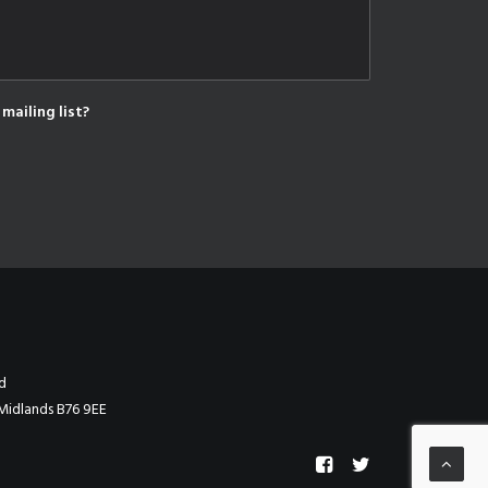
mailing list?
d
Midlands B76 9EE