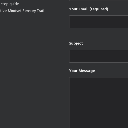
-step guide
Your Email (required)
tive Mindset Sensory Trail
Subject
Your Message