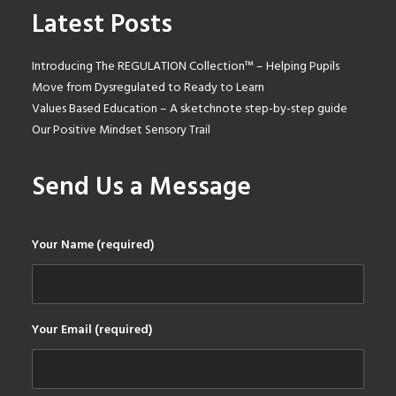
Latest Posts
Introducing The REGULATION Collection™ – Helping Pupils
Move from Dysregulated to Ready to Learn
Values Based Education – A sketchnote step-by-step guide
Our Positive Mindset Sensory Trail
Send Us a Message
Your Name (required)
Your Email (required)