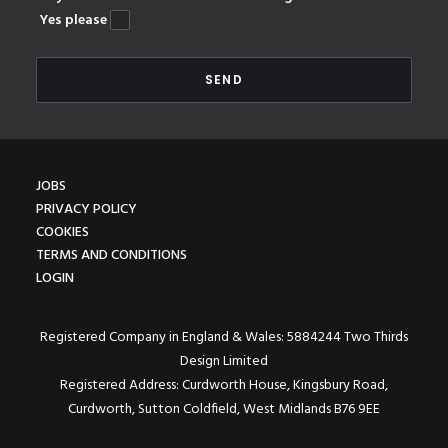
Yes please
JOBS
PRIVACY POLICY
COOKIES
TERMS AND CONDITIONS
LOGIN
Registered Company in England & Wales: 5884244 Two Thirds
Design Limited
Registered Address: Curdworth House, Kingsbury Road,
Curdworth, Sutton Coldfield, West Midlands B76 9EE