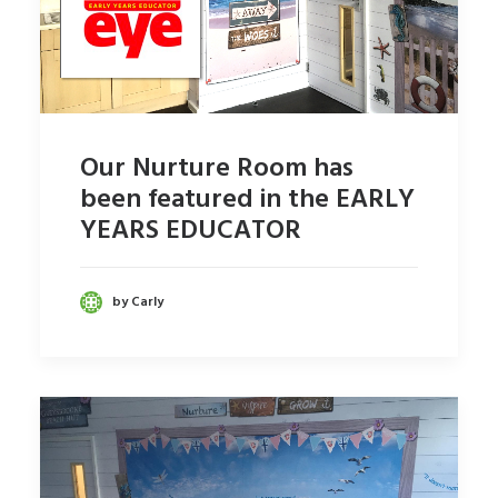
Our Nurture Room has
been featured in the EARLY
YEARS EDUCATOR
by Carly