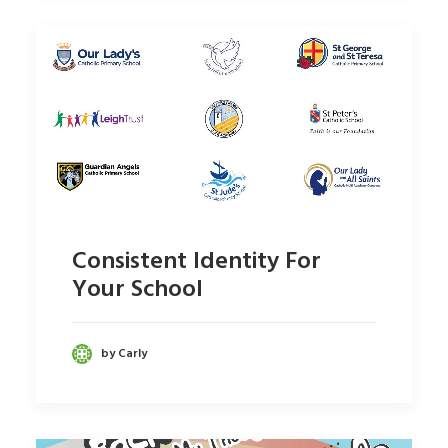
Consistent Identity For
Your School
by Carly