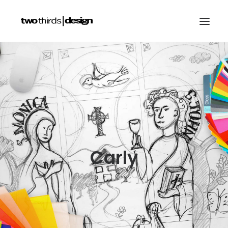
HOME
ABOUT
PROJECTS
SERVICES
GALLERIES
Carly
RESOURCES
OTHER SECTORS
BLOG
CONTACT