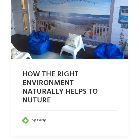
HOW THE RIGHT
ENVIRONMENT
NATURALLY HELPS TO
NUTURE
by Carly