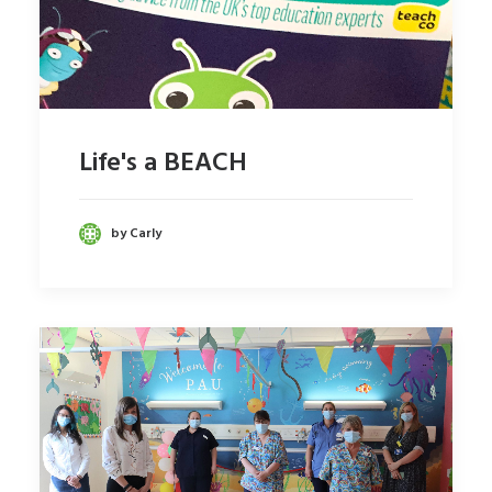
Life's a BEACH
by Carly