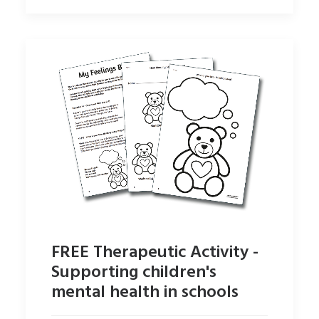
FREE Therapeutic Activity -
Supporting children's
mental health in schools