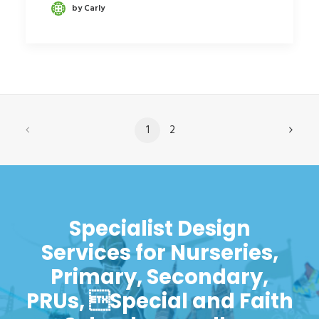
by Carly
1
2
Specialist Design
Services for Nurseries,
Primary, Secondary,
PRUs, Special and Faith