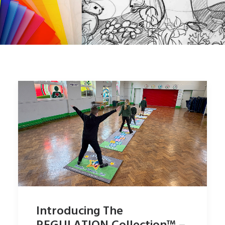
SHOP
SEARCH
Introducing The