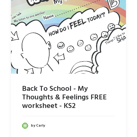
Back To School - My
Thoughts & Feelings FREE
worksheet - KS2
by Carly