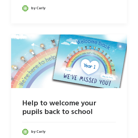
by Carly
Help to welcome your
pupils back to school
by Carly