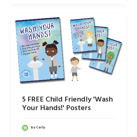
5 FREE Child Friendly 'Wash
Your Hands!' Posters
by Carly