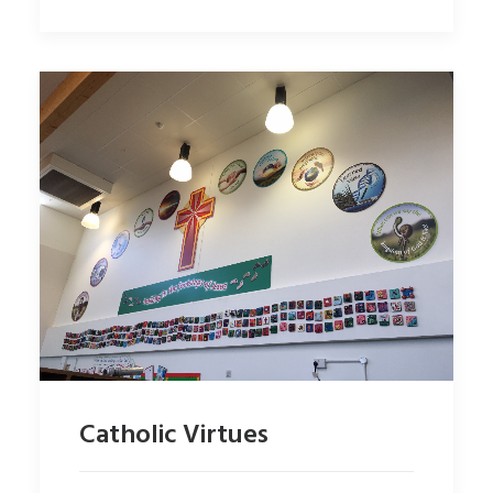
Catholic Virtues