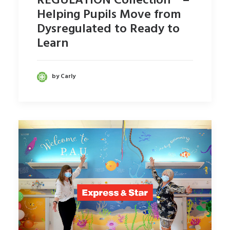
REGULATION Collection™ –
Helping Pupils Move from
Dysregulated to Ready to
Learn
by Carly