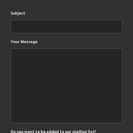
Subject
Your Message
Do you want to be added to our mailing list?