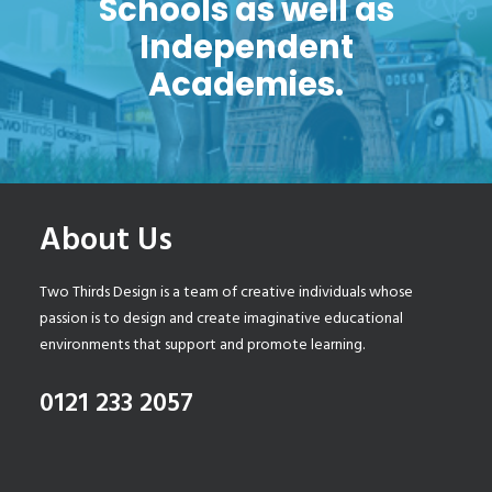
Schools as well as
Independent
Academies.
About Us
Two Thirds Design is a team of creative individuals whose
passion is to design and create imaginative educational
environments that support and promote learning.
0121 233 2057