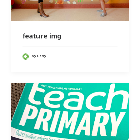
feature img
by Carly