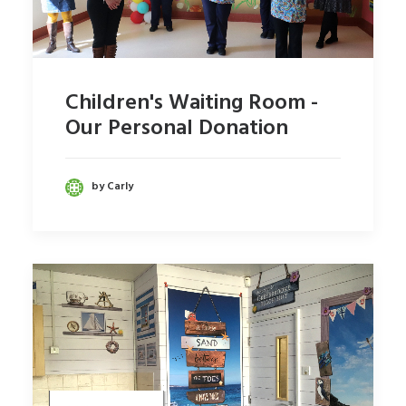
Children's Waiting Room -
Our Personal Donation
by Carly