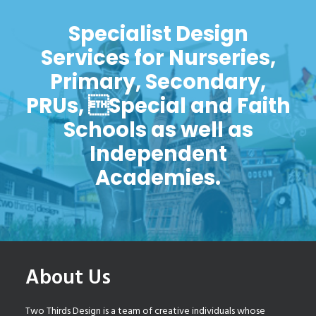
Specialist Design
Services for Nurseries,
Primary, Secondary,
PRUs, Special and Faith
Schools as well as
Independent
Academies.
About Us
Two Thirds Design is a team of creative individuals whose