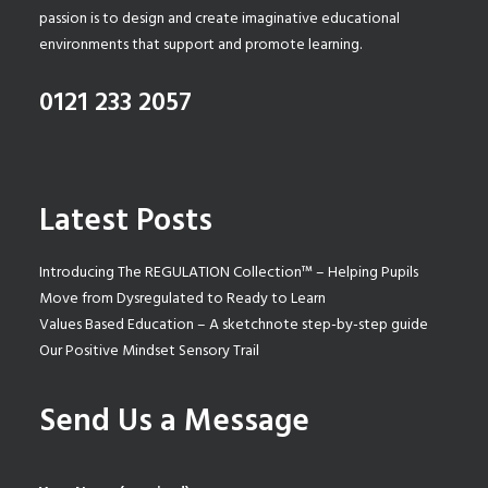
passion is to design and create imaginative educational
environments that support and promote learning.
0121 233 2057
Latest Posts
Introducing The REGULATION Collection™ – Helping Pupils
Move from Dysregulated to Ready to Learn
Values Based Education – A sketchnote step-by-step guide
Our Positive Mindset Sensory Trail
Send Us a Message