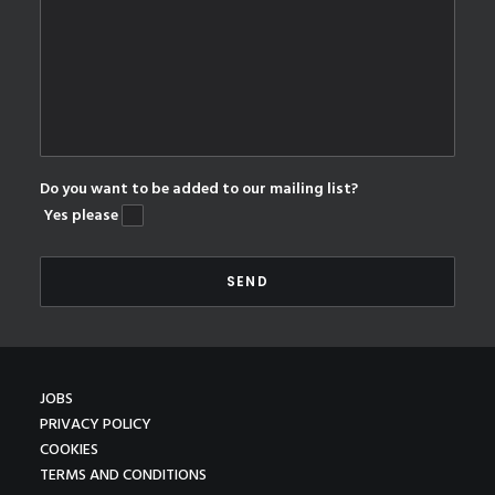
Do you want to be added to our mailing list?
Yes please
JOBS
PRIVACY POLICY
COOKIES
TERMS AND CONDITIONS