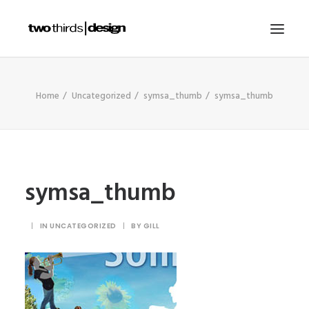
HOME
Home
Uncategorized
symsa_thumb
symsa_thumb
ABOUT
PROJECTS
SERVICES
symsa_thumb
GALLERIES
RESOURCES
|
IN
UNCATEGORIZED
|
BY
GILL
OTHER SECTORS
BLOG
CONTACT