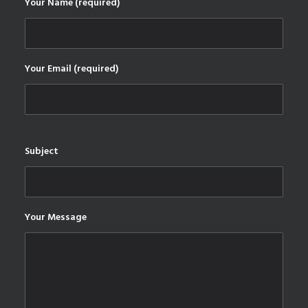
Your Name (required)
Your Email (required)
Subject
Your Message