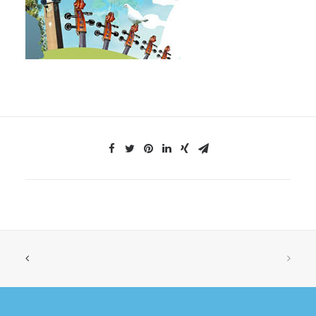
SHOP
SEARCH